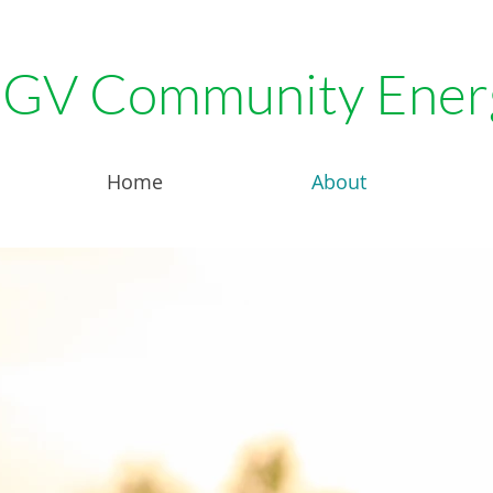
GV Community Ener
Home
About