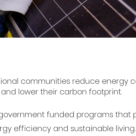
gional communities
reduce energy 
and lower their carbon footprint.
 government funded programs that
gy efficiency and sustainable living. ​