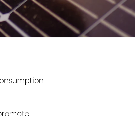
consumption
 promote
​