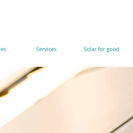
les
Services
Solar for good