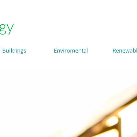
gy
Buildings
Enviromental
Renewab