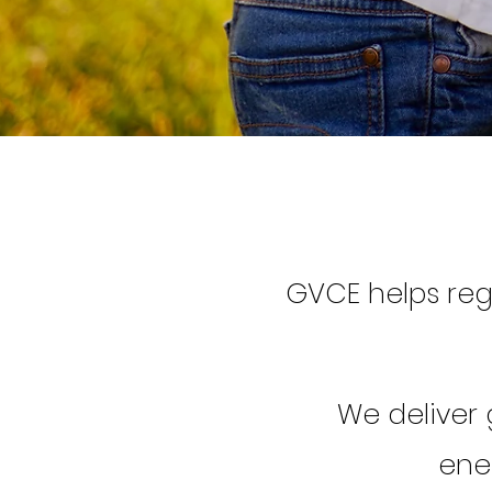
GVCE helps re
We deliver
ener